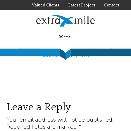
Skip
Valued Clients
Latest Project
Contact
to
main
SI 1
content
Menu
December 28, 2022
by
Steck Insights
Leave a Comment
Reader
Leave a Reply
Interactions
Your email address will not be published.
Required fields are marked
*