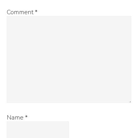
Comment
*
Name
*