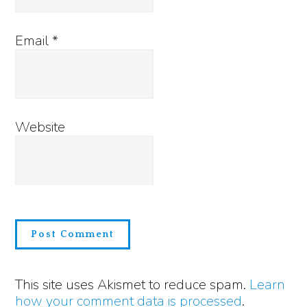
Email
*
Website
This site uses Akismet to reduce spam.
Learn
how your comment data is processed
.