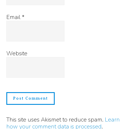
Email
*
Website
This site uses Akismet to reduce spam.
Learn
how your comment data is processed
.