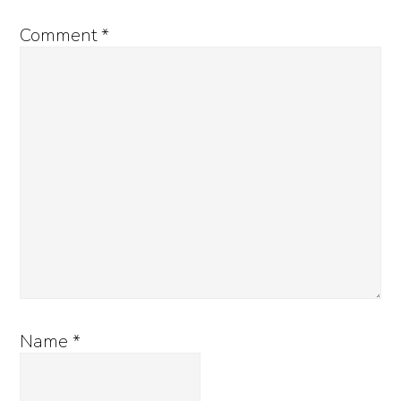
Comment
*
Name
*