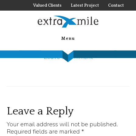
Skip
Valued Clients
Latest Project
Contact
to
main
d-tools 1
content
Menu
December 28, 2022
by
Steck Insights
Leave a Comment
Reader
Leave a Reply
Interactions
Your email address will not be published.
Required fields are marked
*