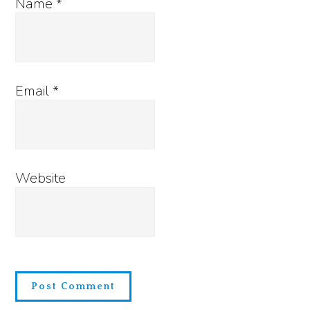
Name
*
Email
*
Website