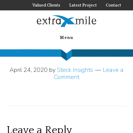
Skip
Valued Clients
Latest Project
Contact
to
main
your virtual
content
Menu
tradeshow
April 24, 2020
by
Steck Insights
Leave a
Comment
Reader
Leave a Reply