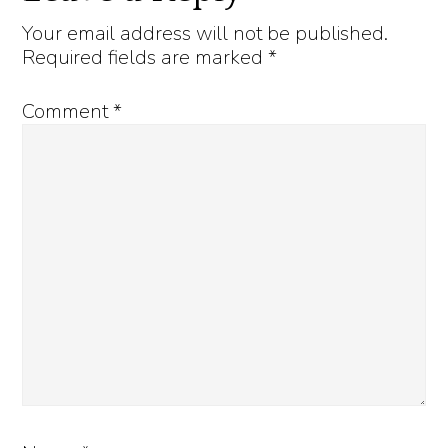
Interactions
Your email address will not be published.
Required fields are marked
*
Comment
*