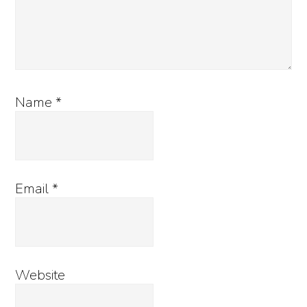
Name
*
Email
*
Website