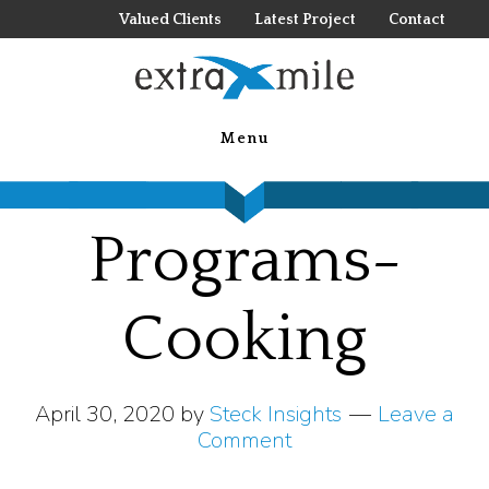
Skip
Valued Clients
Latest Project
Contact
to
main
Travel-
content
Menu
Incentive-
Programs-
Cooking
April 30, 2020
by
Steck Insights
Leave a
Comment