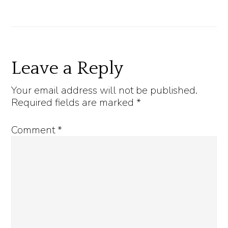
Reader
Leave a Reply
Interactions
Your email address will not be published.
Required fields are marked
*
Comment
*