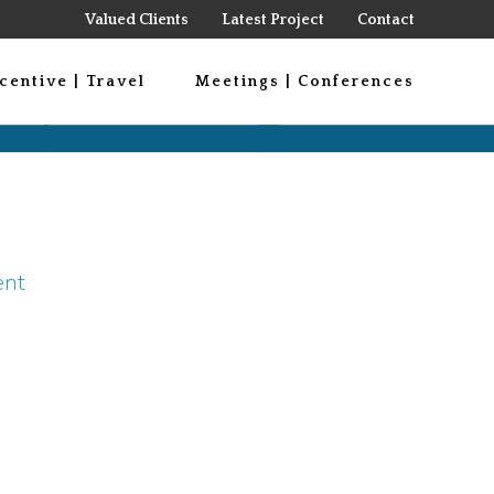
Valued Clients
Latest Project
Contact
centive | Travel
Meetings | Conferences
ent