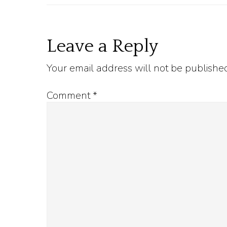
Reader
Leave a Reply
Your email address will not be publishe
Interactions
Comment
*