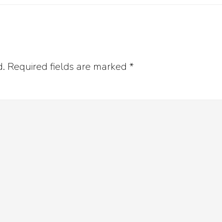
d.
Required fields are marked
*