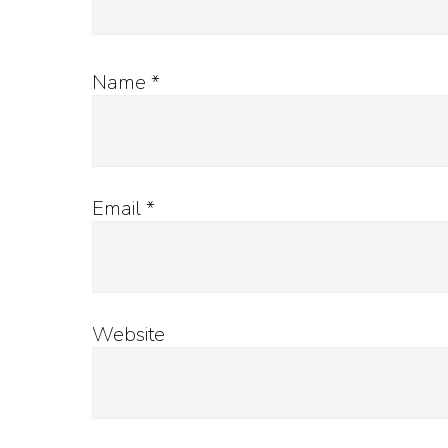
Name
*
Email
*
Website