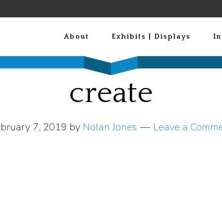
About
Exhibits | Displays
In
create
bruary 7, 2019
by
Nolan Jones
Leave a Comm