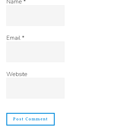
Name
*
Email
*
Website