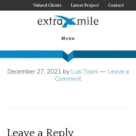
Skip
Valued Clients
Latest Project
Contact
to
main
Naples Grande
content
Menu
Beach Resort 2
December 27, 2021
by
Luis Tosini
Leave a
Comment
Reader
Leave a Reply