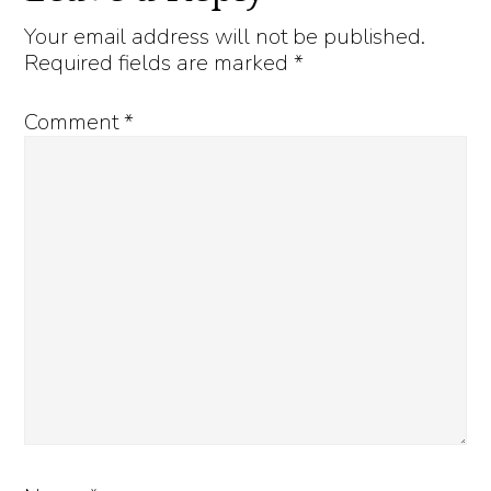
Interactions
Your email address will not be published.
Required fields are marked
*
Comment
*