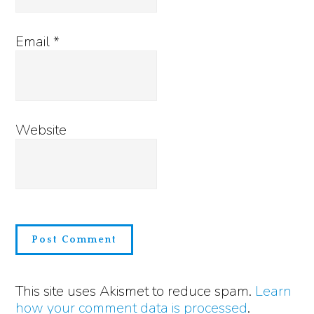
Email
*
Website
This site uses Akismet to reduce spam.
Learn
how your comment data is processed
.