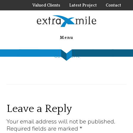
Skip
Valued Clients
Latest Project
Contact
to
main
055
content
Menu
July 6, 2022
by
Steck Insights
Leave a
Comment
Reader
Leave a Reply
Interactions
Your email address will not be published.
Required fields are marked
*