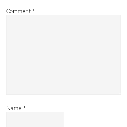
Comment
*
Name
*