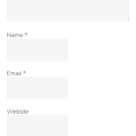
Name
*
Email
*
Website