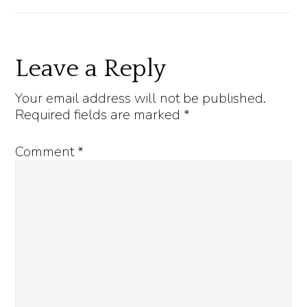
Reader
Leave a Reply
Interactions
Your email address will not be published.
Required fields are marked
*
Comment
*