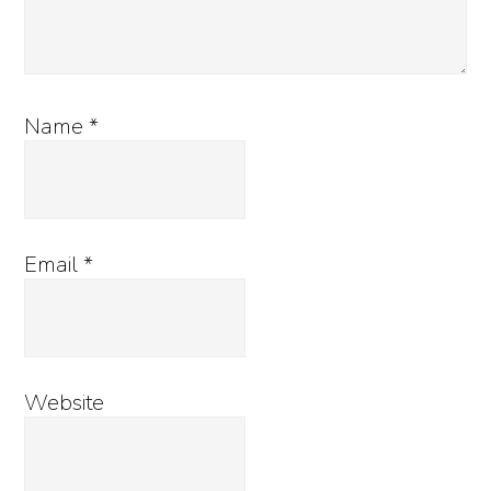
Name
*
Email
*
Website