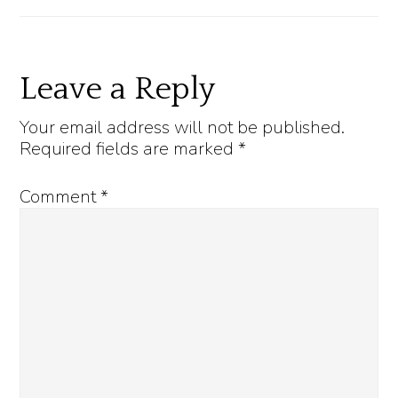
Reader
Leave a Reply
Interactions
Your email address will not be published.
Required fields are marked
*
Comment
*