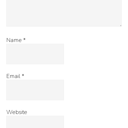
Name
*
Email
*
Website