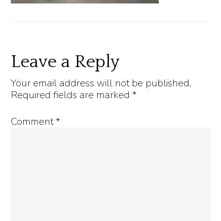
Reader
Leave a Reply
Interactions
Your email address will not be published.
Required fields are marked
*
Comment
*