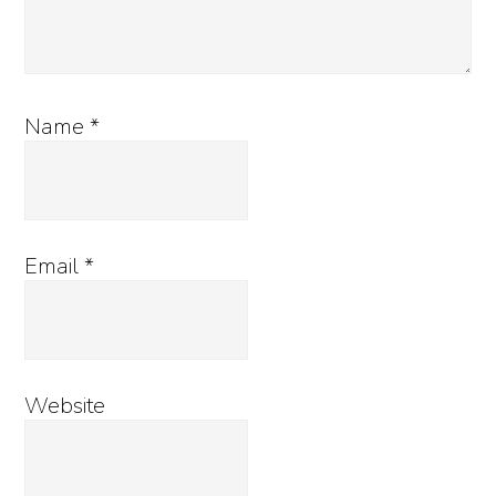
Name
*
Email
*
Website