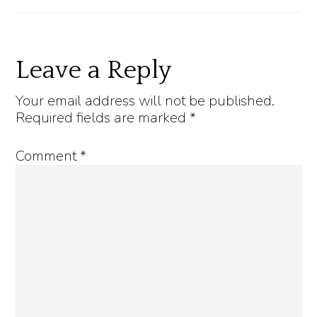
Reader
Leave a Reply
Interactions
Your email address will not be published.
Required fields are marked
*
Comment
*