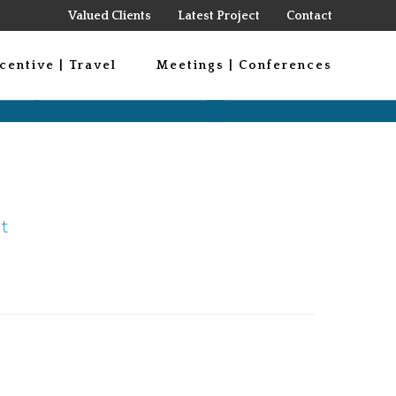
Valued Clients
Latest Project
Contact
centive | Travel
Meetings | Conferences
t