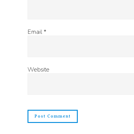
Email
*
Website