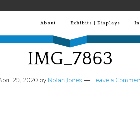
About
Exhibits | Displays
In
IMG_7863
April 29, 2020
by
Nolan Jones
Leave a Commen