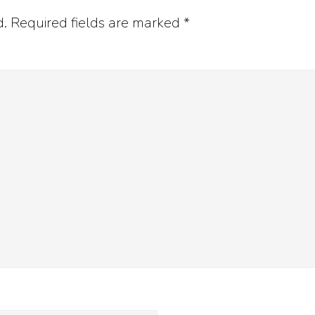
d.
Required fields are marked
*