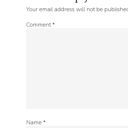
Your email address will not be publishe
Interactions
Comment
*
Name
*