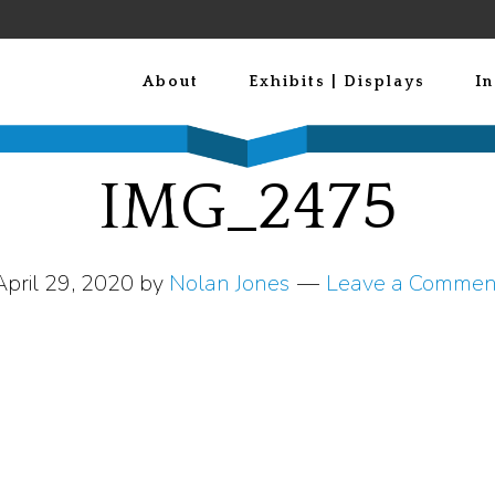
About
Exhibits | Displays
In
IMG_2475
April 29, 2020
by
Nolan Jones
Leave a Commen