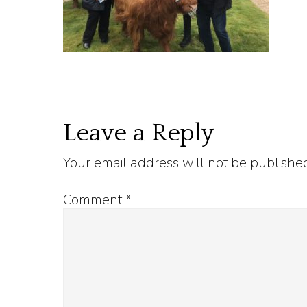
Reader
Leave a Reply
Your email address will not be publishe
Interactions
Comment
*