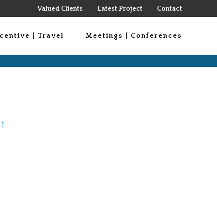
Valued Clients
Latest Project
Contact
centive | Travel
Meetings | Conferences
t