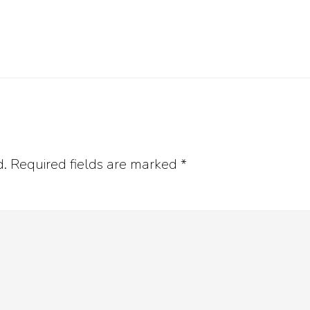
d.
Required fields are marked
*