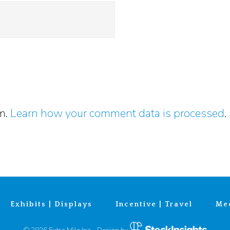
am.
Learn how your comment data is processed
.
Exhibits | Displays
Incentive | Travel
Mee