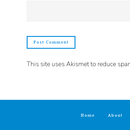
This site uses Akismet to reduce sp
Home
About