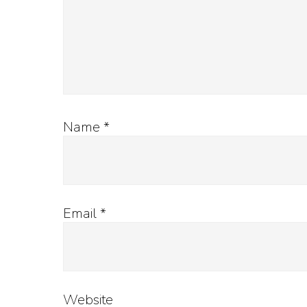
Name
*
Email
*
Website