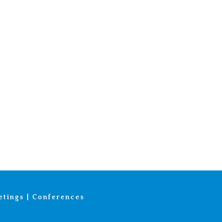
tings | Conferences