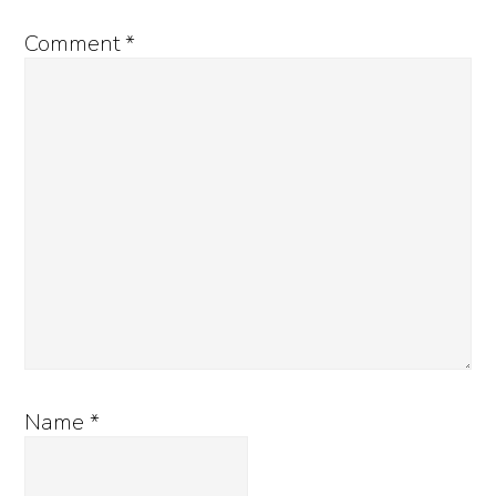
Comment
*
Name
*