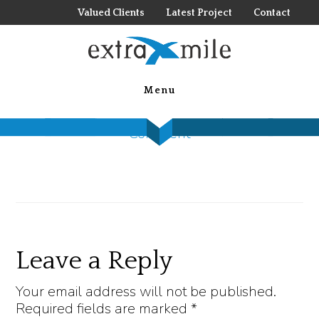
Skip
Valued Clients
Latest Project
Contact
to
main
jIsdON-A
content
Menu
April 29, 2020
by
Nolan Jones
Leave a
Comment
Reader
Leave a Reply
Interactions
Your email address will not be published.
Required fields are marked
*