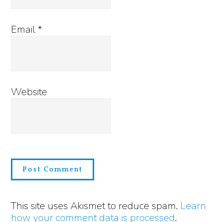
Email
*
Website
This site uses Akismet to reduce spam.
Learn
how your comment data is processed
.