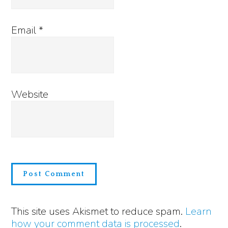
Email
*
Website
This site uses Akismet to reduce spam.
Learn
how your comment data is processed
.