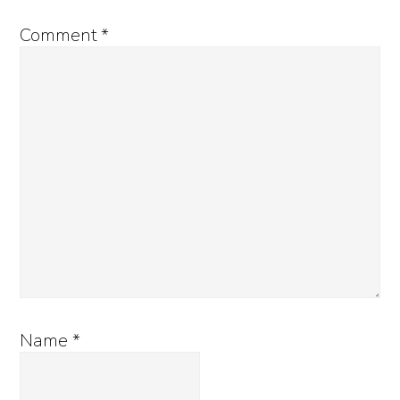
Comment
*
Name
*