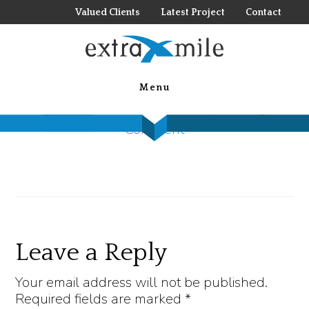
Skip
Valued Clients
Latest Project
Contact
to
main
IMG_2475
content
Menu
April 24, 2020
by
Nolan Jones
Leave a
Comment
Reader
Leave a Reply
Interactions
Your email address will not be published.
Required fields are marked
*